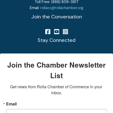
Toll Free: (888) 809-3817
Email:
rollacc@rollachamber.org
Join the Conversation
Stay Connected
Join the Chamber Newsletter
List
Get news from Rolla Chamber of Commerce in your 
inbox.
Email