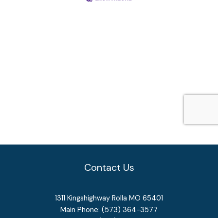
Contact Us
1311 Kingshighway Rolla MO 65401
Main Phone: (573) 364-3577