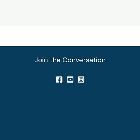
Join the Conversation