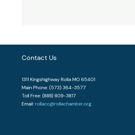
Contact Us
1311 Kingshighway Rolla MO 65401
Main Phone: (573) 364-3577
Toll Free: (888) 809-3817
Email:
rollacc@rollachamber.org