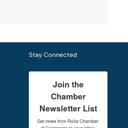
Stay Connected
Join the
Chamber
Newsletter List
Get news from Rolla Chamber 
of Commerce in your inbox.