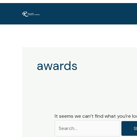
Skip
Search
to
for:
content
awards
It seems we can’t find what you’re lo