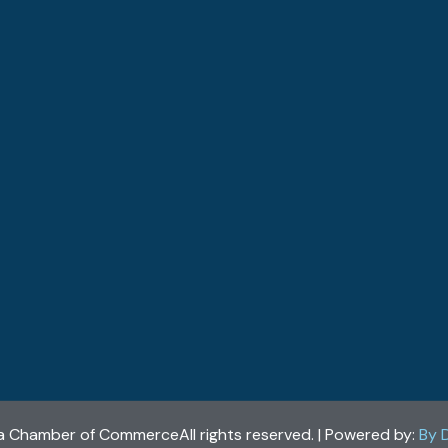
a Chamber of CommerceAll rights reserved. | Powered by:
By 