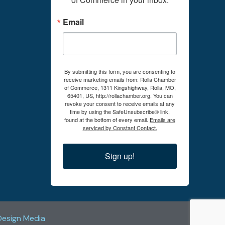
Email
By submitting this form, you are consenting to
receive marketing emails from: Rolla Chamber
of Commerce, 1311 Kingshighway, Rolla, MO,
65401, US, http://rollachamber.org. You can
revoke your consent to receive emails at any
time by using the SafeUnsubscribe® link,
found at the bottom of every email.
Emails are
serviced by Constant Contact.
Sign up!
Design Media