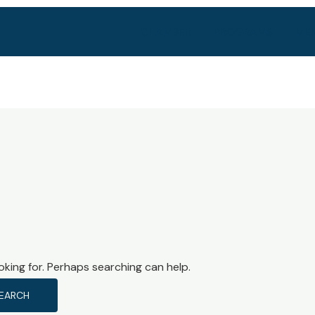
CHAMBER
PROGRAMS
MEM
oking for. Perhaps searching can help.