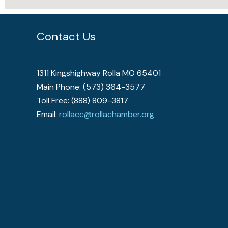
Contact Us
1311 Kingshighway Rolla MO 65401
Main Phone: (573) 364-3577
Toll Free: (888) 809-3817
Email:
rollacc@rollachamber.org