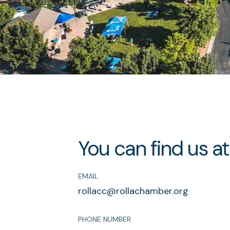
You can find us at
EMAIL
rollacc@rollachamber.org
PHONE NUMBER