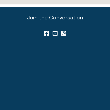
Join the Conversation