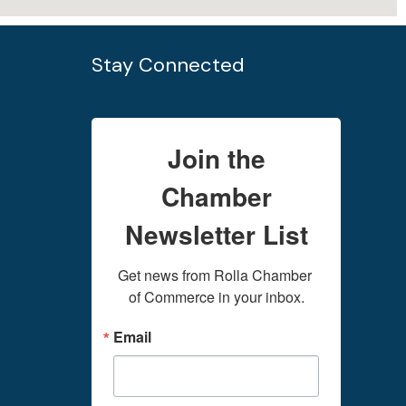
Stay Connected
Join the
Chamber
Newsletter List
Get news from Rolla Chamber 
of Commerce in your inbox.
Email