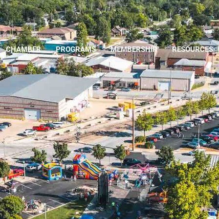
CHAMBER
PROGRAMS
MEMBERSHIP
RESOURCES