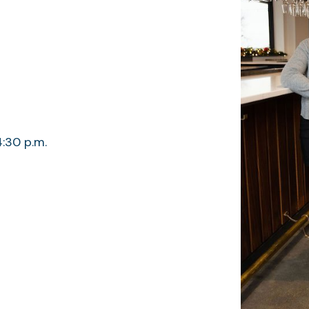
4:30 p.m.