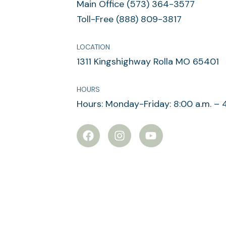
Main Office (573) 364-3577
Toll-Free (888) 809-3817
LOCATION
1311 Kingshighway Rolla MO 65401
HOURS
Hours: Monday-Friday: 8:00 a.m. – 
F
I
Y
a
n
o
c
s
u
e
t
t
b
a
u
o
g
b
o
r
e
k
a
m