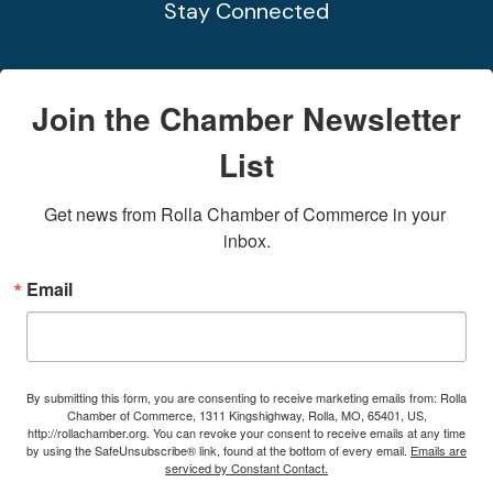
Stay Connected
Join the Chamber Newsletter
List
Get news from Rolla Chamber of Commerce in your 
inbox.
Email
By submitting this form, you are consenting to receive marketing emails from: Rolla
Chamber of Commerce, 1311 Kingshighway, Rolla, MO, 65401, US,
http://rollachamber.org. You can revoke your consent to receive emails at any time
by using the SafeUnsubscribe® link, found at the bottom of every email.
Emails are
serviced by Constant Contact.