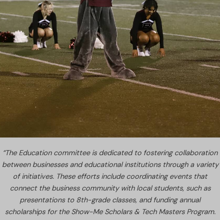
“The Education committee is dedicated to fostering collaboration
between businesses and educational institutions through a variety
of initiatives. These efforts include coordinating events that
connect the business community with local students, such as
presentations to 8th-grade classes, and funding annual
scholarships for the Show-Me Scholars & Tech Masters Program.