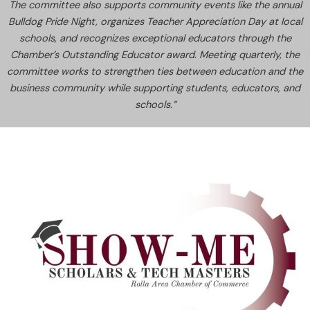
The committee also supports community events like the annual
Bulldog Pride Night, organizes Teacher Appreciation Day at local
schools, and recognizes exceptional educators through the
Chamber’s Outstanding Educator award. Meeting quarterly, the
committee works to strengthen ties between education and the
business community while supporting students, educators, and
schools.”