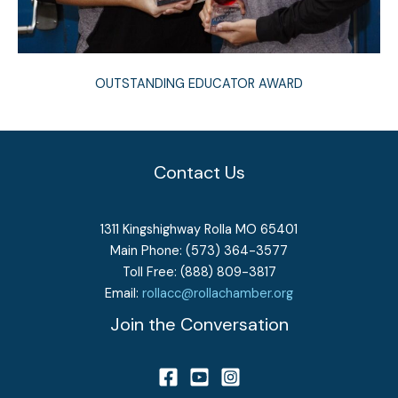
OUTSTANDING EDUCATOR AWARD
Contact Us
1311 Kingshighway Rolla MO 65401
Main Phone: (573) 364-3577
Toll Free: (888) 809-3817
Email:
rollacc@rollachamber.org
Join the Conversation