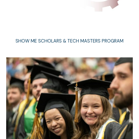
SHOW ME SCHOLARS & TECH MASTERS PROGRAM