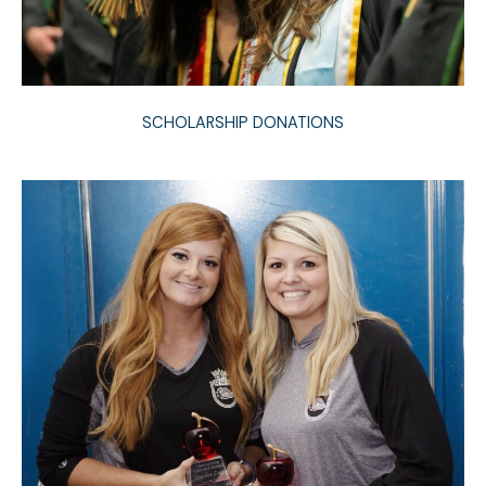
SCHOLARSHIP DONATIONS