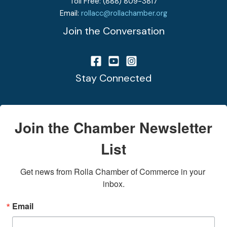
Toll Free: (888) 809-3817
Email:
rollacc@rollachamber.org
Join the Conversation
Stay Connected
Join the Chamber Newsletter
List
Get news from Rolla Chamber of Commerce in your 
inbox.
Email