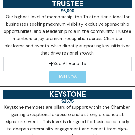
TRUSTEE
$6,000
Our highest level of membership, the Trustee tier is ideal for
businesses seeking maximum visibility, exclusive sponsorship
opportunities, and a leadership role in the community. Trustee
members enjoy premium recognition across Chamber
platforms and events, while directly supporting key initiatives
that drive regional growth.
See All Benefits
JOIN NOW
KEYSTONE
$2575
Keystone members are pillars of support within the Chamber,
gaining exceptional exposure and a strong presence at
signature events. This level is designed for businesses ready
to deepen community engagement and benefit from high-