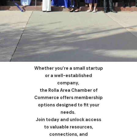
Whether you’re a small startup
or a well-established
company,
the Rolla Area Chamber of
Commerce offers membership
options designed to fit your
needs.
Join today and unlock access
to valuable resources,
connections, and