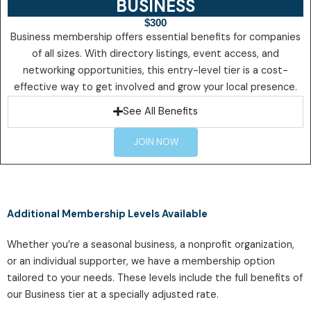
BUSINESS
$300
Business membership offers essential benefits for companies
of all sizes. With directory listings, event access, and
networking opportunities, this entry-level tier is a cost-
effective way to get involved and grow your local presence.
See All Benefits
JOIN NOW
Additional Membership Levels Available
Whether you’re a seasonal business, a nonprofit organization,
or an individual supporter, we have a membership option
tailored to your needs. These levels include the full benefits of
our Business tier at a specially adjusted rate.