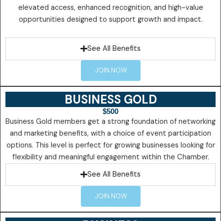
elevated access, enhanced recognition, and high-value
opportunities designed to support growth and impact.
See All Benefits
JOIN NOW
BUSINESS GOLD
$500
Business Gold members get a strong foundation of networking
and marketing benefits, with a choice of event participation
options. This level is perfect for growing businesses looking for
flexibility and meaningful engagement within the Chamber.
See All Benefits
JOIN NOW