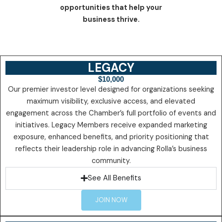
opportunities that help your
business thrive.
LEGACY
$10,000
Our premier investor level designed for organizations seeking
maximum visibility, exclusive access, and elevated
engagement across the Chamber’s full portfolio of events and
initiatives. Legacy Members receive expanded marketing
exposure, enhanced benefits, and priority positioning that
reflects their leadership role in advancing Rolla’s business
community.
See All Benefits
JOIN NOW