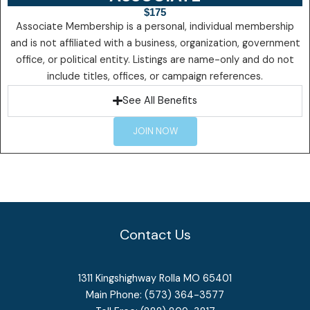
$175
Associate Membership is a personal, individual membership
and is not affiliated with a business, organization, government
office, or political entity. Listings are name-only and do not
include titles, offices, or campaign references.
See All Benefits
JOIN NOW
Contact Us
1311 Kingshighway Rolla MO 65401
Main Phone: (573) 364-3577