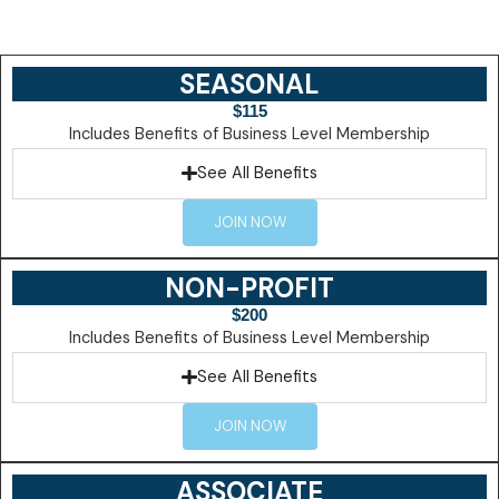
SEASONAL
$115
Includes Benefits of Business Level Membership
See All Benefits
JOIN NOW
NON-PROFIT
$200
Includes Benefits of Business Level Membership
See All Benefits
JOIN NOW
ASSOCIATE