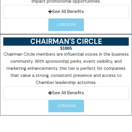
impact promotional opportunities.
See All Benefits
JOIN NOW
CHAIRMAN'S CIRCLE
$1865
Chairman Circle members are influential voices in the business
community. With sponsorship perks, event visibility, and
marketing enhancements, this tier is perfect for companies
that value a strong, consistent presence and access to
Chamber leadership activities.
See All Benefits
JOIN NOW