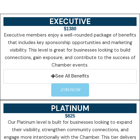
EXECUTIVE
$1380
Executive members enjoy a well-rounded package of benefits
that includes key sponsorship opportunities and marketing
visibility. This level is great for businesses looking to build
connections, gain exposure, and contribute to the success of
Chamber events.
See All Benefits
JOIN NOW
PLATINUM
$825
Our Platinum level is built for businesses looking to expand
their visibility, strengthen community connections, and
engage more intentionally with the Chamber. This tier delivers