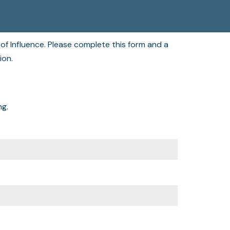
of Influence. Please complete this form and a
tion.
ng.