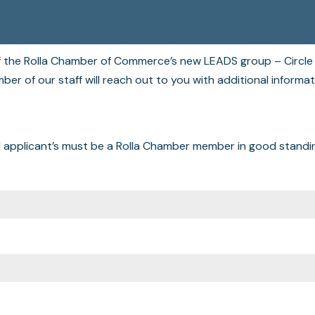
of the Rolla Chamber of Commerce’s new LEADS group – Circle 
er of our staff will reach out to you with additional informa
l applicant’s must be a Rolla Chamber member in good standi