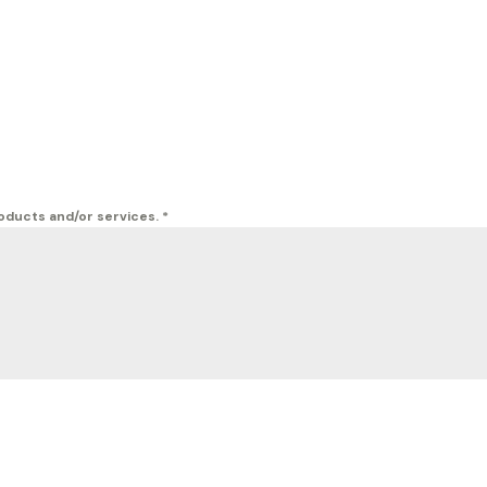
roducts and/or services.
*