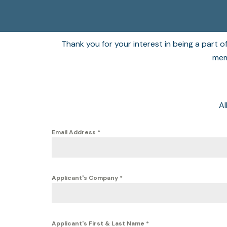
Thank you for your interest in being a part 
memb
Al
Email Address
*
Applicant's Company
*
Applicant's First & Last Name
*