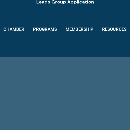
Leads Group Application
CHAMBER
PROGRAMS
MEMBERSHIP
RESOURCES