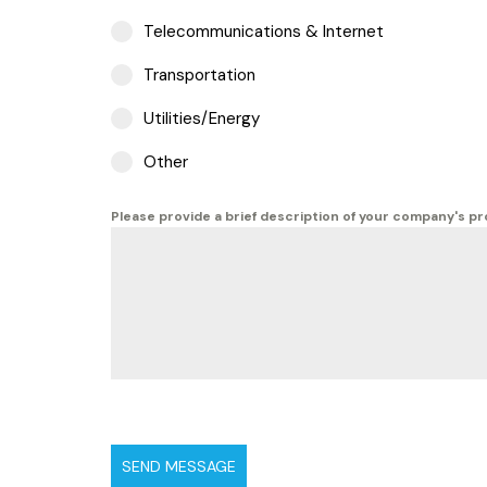
Telecommunications & Internet
Transportation
Utilities/Energy
Other
Please provide a brief description of your company's p
SEND MESSAGE