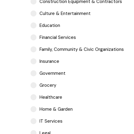
Construction Equipment & Contractors
Culture & Entertainment
Education
Financial Services
Family, Community & Civic Organizations
Insurance
Government
Grocery
Healthcare
Home & Garden
IT Services
Legal