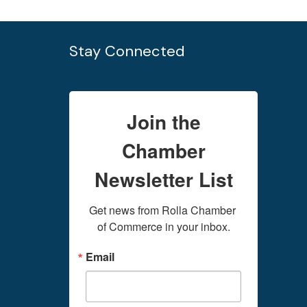
Stay Connected
Join the
Chamber
Newsletter List
Get news from Rolla Chamber 
of Commerce in your inbox.
Email