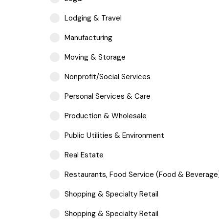
Lodging & Travel
Manufacturing
Moving & Storage
Nonprofit/Social Services
Personal Services & Care
Production & Wholesale
Public Utilities & Environment
Real Estate
Restaurants, Food Service (Food & Beverage
Shopping & Specialty Retail
Shopping & Specialty Retail