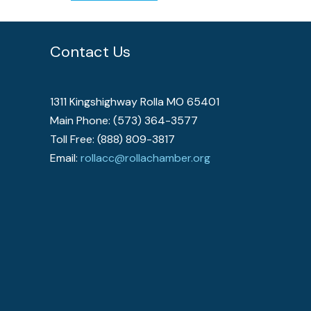
Contact Us
1311 Kingshighway Rolla MO 65401
Main Phone: (573) 364-3577
Toll Free: (888) 809-3817
Email:
rollacc@rollachamber.org