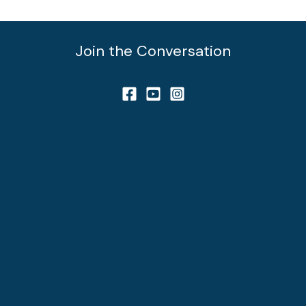
Join the Conversation