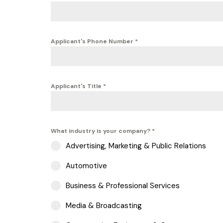
Applicant's Phone Number
*
Applicant's Title
*
What industry is your company?
*
Advertising, Marketing & Public Relations
Automotive
Business & Professional Services
Media & Broadcasting